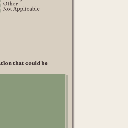
Other
Not Applicable
tion that could be