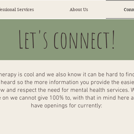
essional Services
About Us
Conn
Let's connect!
erapy is cool and we also know it can be hard to find 
eard so the more information you provide the easier i
ow and respect the need for mental health services. 
on we cannot give 100% to, with that in mind here ar
have openings for currently: