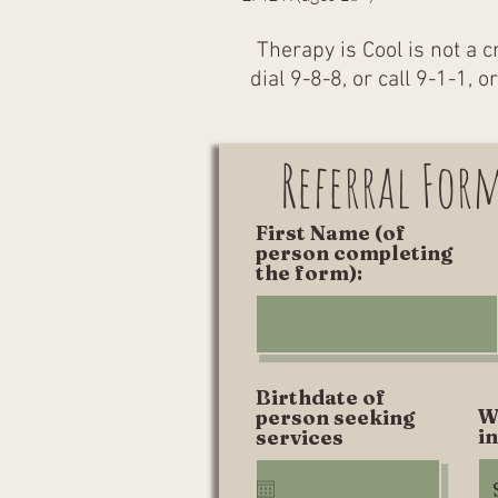
Therapy is Cool is not a c
dial 9-8-8, or call 9-1-1, 
Referral For
First Name (of
person completing
the form):
Birthdate of
W
person seeking
r
i
services
*
e
q
u