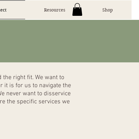
ect
Resources
Shop
the right fit. We want to
t is for us to navigate the
We never want to disservice
e the specific services we