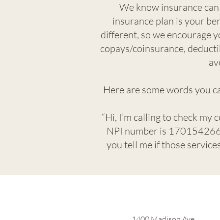
We know insurance can f
insurance plan is your ben
different, so we encourage y
copays/coinsurance, deductib
av
Here are some words you can
“Hi, I’m calling to check my 
NPI number is 170154266,
you tell me if those servic
1400 Madison Ave