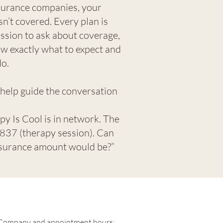
nsurance companies, your
isn’t covered.
Every plan is
ession to ask about coverage,
ow exactly what to expect and
do.
 help guide the conversation
py Is Cool is in network. The
37 (therapy session). Can
nsurance amount would be?”​​
Company and appointment hours: