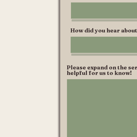
How did you hear about
Please expand on the ser
helpful for us to know!