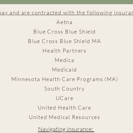
pay and are contracted with the following insur
Aetna
Blue Cross Blue Shield
Blue Cross Blue Shield MA
Health Partners
Medica
Medicaid
Minnesota Health Care Programs (MA)
South Country
UCare
United Health Care
United Medical Resources
Navigating insurance: