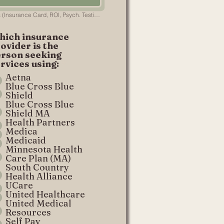
Necessary Documents (Insurance Card, ROI, Psych. Testing, etc.)
hich insurance
ovider is the
erson seeking
rvices using:
*
Aetna
Blue Cross Blue
Shield
Blue Cross Blue
Shield MA
Health Partners
Medica
Medicaid
Minnesota Health
Care Plan (MA)
South Country
Health Alliance
UCare
United Healthcare
United Medical
Resources
Self Pay