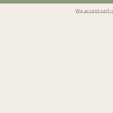
We accept self-