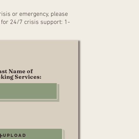
crisis or emergency, please
 for 24/7 crisis support: 1-
Last Name of
king Services:
Upload