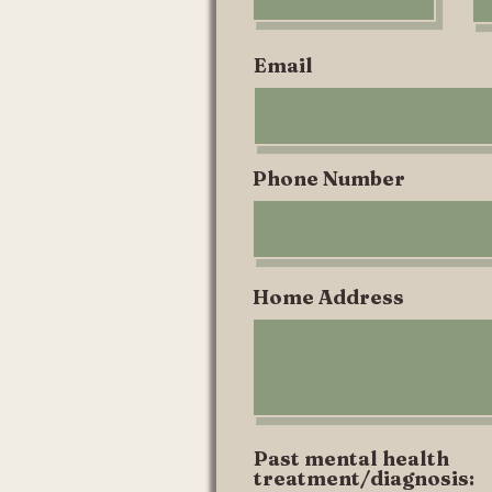
i
r
e
Email
d
Phone Number
Home Address
Past mental health
treatment/diagnosis: