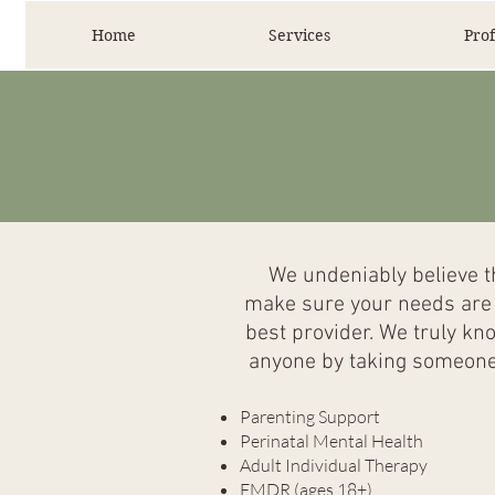
Home
Services
Prof
We undeniably believe th
make sure your needs are h
best provider. We truly kn
anyone by taking someone 
Parenting Support
Perinatal Mental Health
Adult Individual Therapy
EMDR (ages 18+)