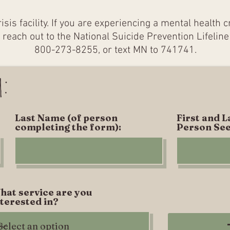
risis facility. If you are experiencing a mental health 
or reach out to the National Suicide Prevention Lifeline
800-273-8255, or text MN to 741741.​
m:
Last Name (of person
First and 
completing the form):
Person See
hat service are you
nterested in?