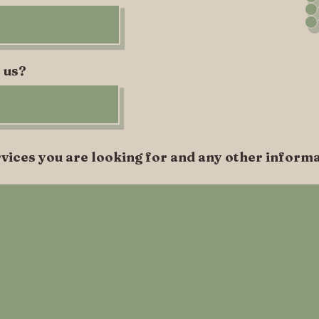
 us?
vices you are looking for and any other informa