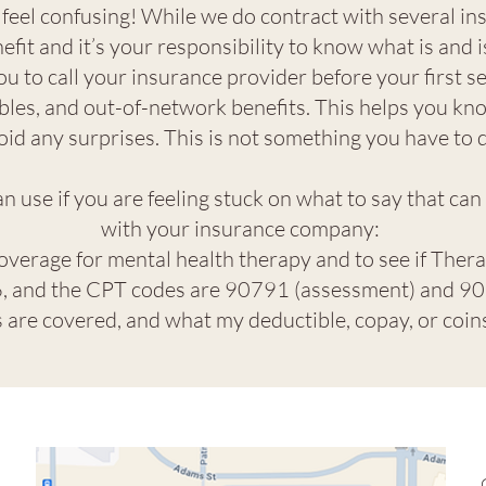
eel confusing! While we do contract with several i
efit and it’s your responsibility to know what is and 
ou to call your insurance provider before your first s
les, and out-of-network benefits. This helps you kn
oid any surprises. This is not something you have to 
 use if you are feeling stuck on what to say that can
with your insurance company:
coverage for mental health therapy and to see if Thera
 and the CPT codes are 90791 (assessment) and 908
es are covered, and what my deductible, copay, or coi