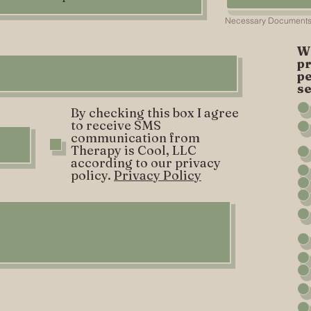
W
pr
p
se
By checking this box I agree
to receive SMS
communication from
Therapy is Cool, LLC
according to our privacy
policy.
Privacy Policy